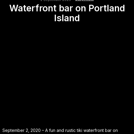
Waterfront bar on Portland
Island
September 2, 2020 – A fun and rustic tiki waterfront bar on