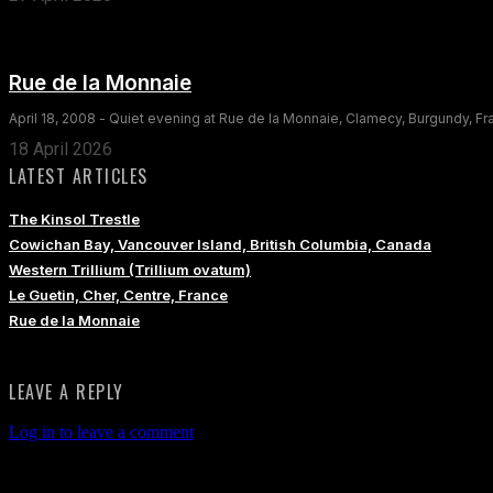
Rue de la Monnaie
April 18, 2008 - Quiet evening at Rue de la Monnaie, Clamecy, Burgundy, F
18 April 2026
LATEST ARTICLES
The Kinsol Trestle
Cowichan Bay, Vancouver Island, British Columbia, Canada
Western Trillium (Trillium ovatum)
Le Guetin, Cher, Centre, France
Rue de la Monnaie
LEAVE A REPLY
Log in to leave a comment