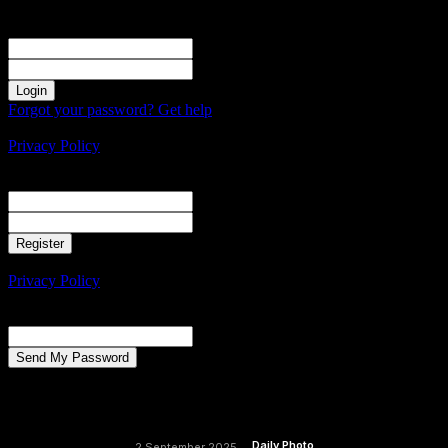
Sign in
Welcome! Log into your account
your username
your password
Forgot your password? Get help
Create an account
Privacy Policy
Create an account
Welcome! Register for an account
your email
your username
A password will be e-mailed to you.
Privacy Policy
Password recovery
Recover your password
your email
A password will be e-mailed to you.
Daily Photo
2 September 2025