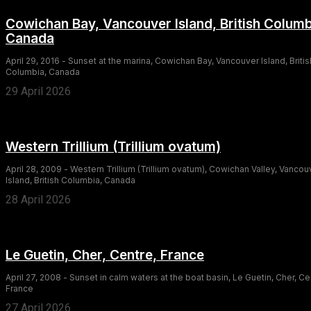
Cowichan Bay, Vancouver Island, British Columb
Canada
April 29, 2016 - Sunset at the marina, Cowichan Bay, Vancouver Island, Britis
Columbia, Canada
29 April 2026
Western Trillium (Trillium ovatum)
April 28, 2009 - Western Trillium (Trillium ovatum), Cowichan Valley, Vancou
Island, British Columbia, Canada
28 April 2026
Le Guetin, Cher, Centre, France
April 27, 2008 - Sunset in calm waters at the boat basin, Le Guetin, Cher, Ce
France
27 April 2026