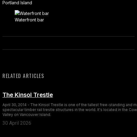
Portland Island
Waterfront bar
RELATED ARTICLES
The Kinsol Trestle
April 30, 2014 - The Kinsol Trestle is one of the tallest free-standing and 
spectacular timber rail trestle structures in the world. It's located in the Co
Valley on Vancouver Island.
30 April 2026